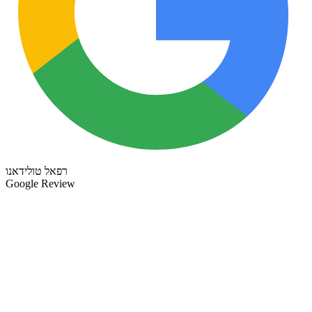
רפאל טולידאנו
Google Review