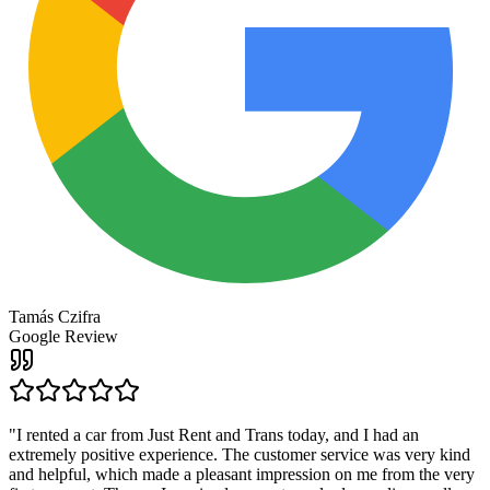
Tamás Czifra
Google Review
"
I rented a car from Just Rent and Trans today, and I had an
extremely positive experience. The customer service was very kind
and helpful, which made a pleasant impression on me from the very