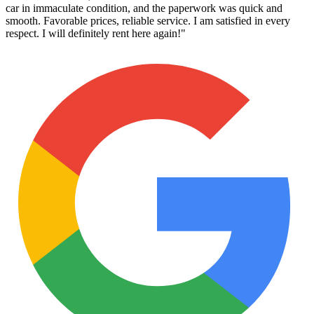
car in immaculate condition, and the paperwork was quick and
smooth. Favorable prices, reliable service. I am satisfied in every
respect. I will definitely rent here again!
"