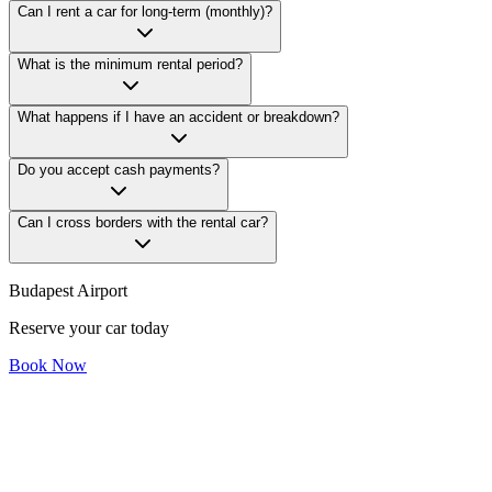
Can I rent a car for long-term (monthly)?
What is the minimum rental period?
What happens if I have an accident or breakdown?
Do you accept cash payments?
Can I cross borders with the rental car?
Budapest Airport
Reserve your car today
Book Now