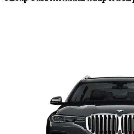
Pick-up & Return
Budapest Airport (BUD)
Rental Dates
Pick dates
Search