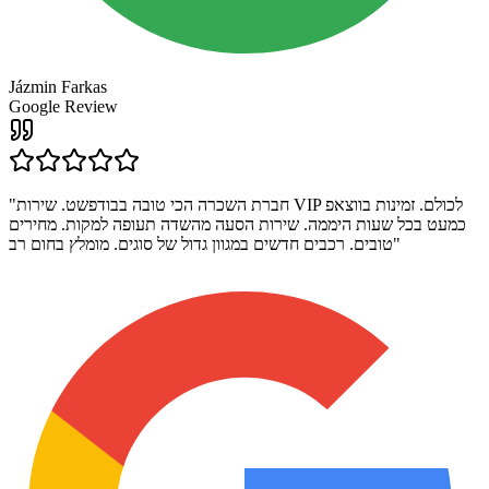
Jázmin Farkas
Google Review
"
חברת השכרה הכי טובה בבודפשט. שירות VIP לכולם. זמינות בווצאפ
כמעט בכל שעות היממה. שירות הסעה מהשדה תעופה למקות. מחירים
טובים. רכבים חדשים במגוון גדול של סוגים. מומלץ בחום רב
"