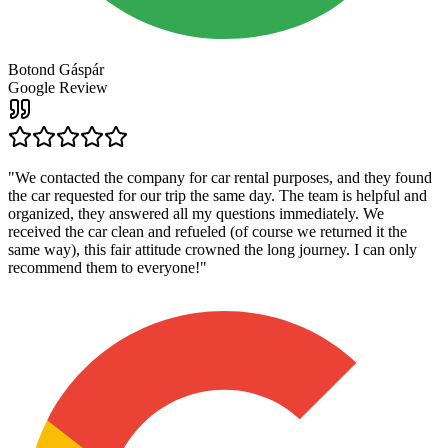
Botond Gáspár
Google Review
"
We contacted the company for car rental purposes, and they found
the car requested for our trip the same day. The team is helpful and
organized, they answered all my questions immediately. We
received the car clean and refueled (of course we returned it the
same way), this fair attitude crowned the long journey. I can only
recommend them to everyone!
"