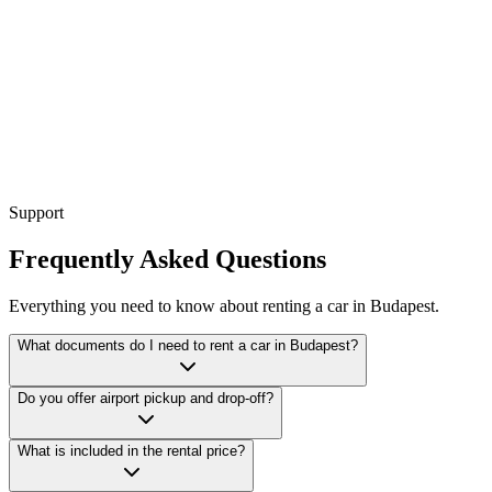
emium SUV
Compact SUV
Support
Frequently Asked Questions
Everything you need to know about renting a car in Budapest.
What documents do I need to rent a car in Budapest?
Do you offer airport pickup and drop-off?
What is included in the rental price?