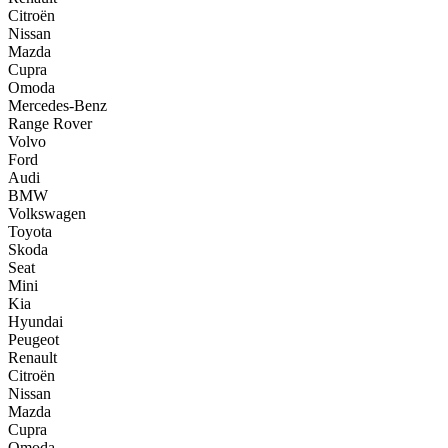
Citroën
Nissan
Mazda
Cupra
Omoda
Mercedes-Benz
Range Rover
Volvo
Ford
Audi
BMW
Volkswagen
Toyota
Skoda
Seat
Mini
Kia
Hyundai
Peugeot
Renault
Citroën
Nissan
Mazda
Cupra
Omoda