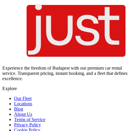
Experience the freedom of Budapest with our premium car rental
service. Transparent pricing, instant booking, and a fleet that defines
excellence.
Explore
Our Fleet
Locations
Blog
About Us
Terms of Service
Privacy Policy
Cookie Policy