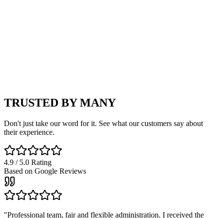
9
Automatic
Check price →
Open All Models
TRUSTED BY
MANY
Don't just take our word for it. See what our customers say about
their experience.
4.9 / 5.0 Rating
Based on Google Reviews
"
Professional team, fair and flexible administration. I received the