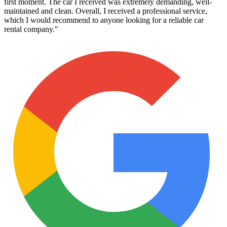
first moment. The car I received was extremely demanding, well-
maintained and clean. Overall, I received a professional service,
which I would recommend to anyone looking for a reliable car
rental company.
"