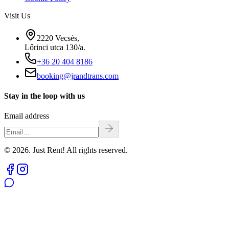
Visit Us
2220 Vecsés,
Lőrinci utca 130/a.
+36 20 404 8186
booking@jrandtrans.com
Stay in the loop with us
Email address
© 2026. Just Rent! All rights reserved.