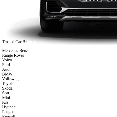
Trusted Car Brands
Mercedes-Benz
Range Rover
Volvo
Ford
Audi
BMW
Volkswagen
Toyota
Skoda
Seat
Mini
Kia
Hyundai
Peugeot
Renault