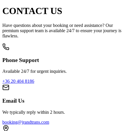
CONTACT US
Have questions about your booking or need assistance? Our
premium support team is available 24/7 to ensure your journey is
flawless.
Phone Support
Available 24/7 for urgent inquiries.
+36 20 404 8186
Email Us
We typically reply within 2 hours.
booking@jrandtrans.com