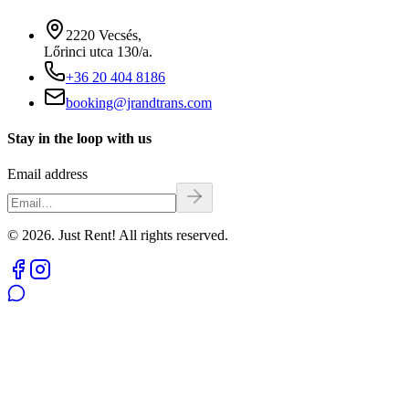
2220 Vecsés,
Lőrinci utca 130/a.
+36 20 404 8186
booking@jrandtrans.com
Stay in the loop with us
Email address
© 2026. Just Rent! All rights reserved.