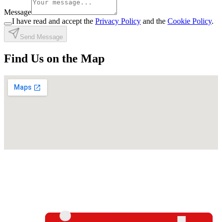
Message
I have read and accept the
Privacy Policy
and the
Cookie Policy
.
Send Message
Find Us on the Map