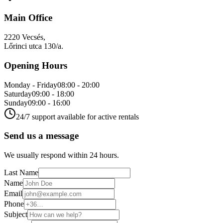
Main Office
2220 Vecsés,
Lőrinci utca 130/a.
Opening Hours
Monday - Friday
08:00 - 20:00
Saturday
09:00 - 18:00
Sunday
09:00 - 16:00
24/7 support available for active rentals
Send us a message
We usually respond within 24 hours.
Last Name
Name
Email
Phone
Subject