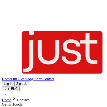
Home
Our Fleet
Long Term
Contact
Log In
Sign Up
🇬🇧
ENG
Home
Contact
Get in Touch