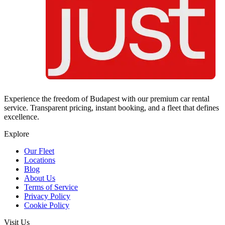
Experience the freedom of Budapest with our premium car rental
service. Transparent pricing, instant booking, and a fleet that defines
excellence.
Explore
Our Fleet
Locations
Blog
About Us
Terms of Service
Privacy Policy
Cookie Policy
Visit Us